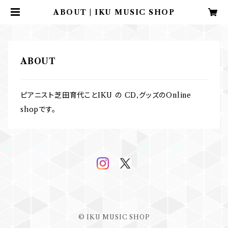
ABOUT | IKU MUSIC SHOP
ABOUT
ピアニスト芝田育代ことIKU の CD,グッズのOnline
shopです。
© IKU MUSIC SHOP