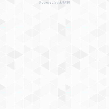
Powered by